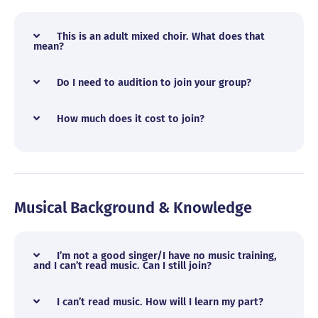
This is an adult mixed choir. What does that
mean?
Do I need to audition to join your group?
How much does it cost to join?
Musical Background & Knowledge
I’m not a good singer/I have no music training,
and I can’t read music. Can I still join?
I can’t read music. How will I learn my part?