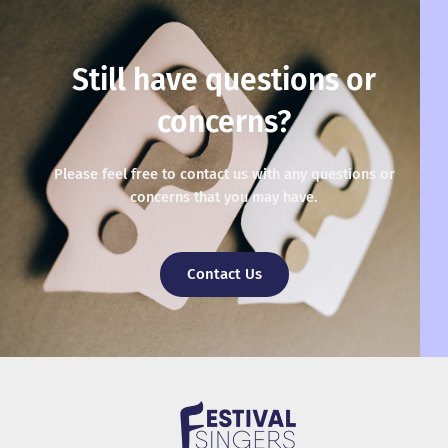
Still have questions or
concerns?
Please feel free to contact us with any questions or
concerns that you may have.
Contact Us