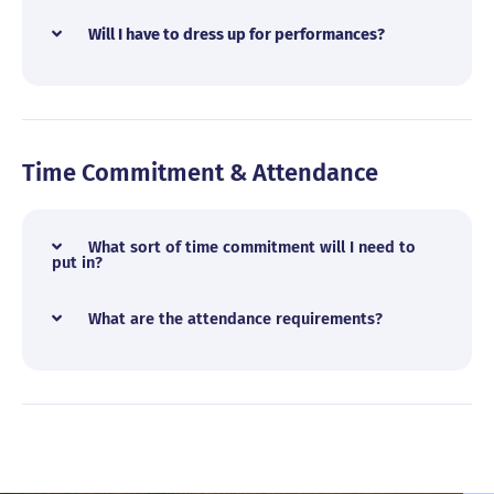
Will I have to dress up for performances?
Time Commitment & Attendance
What sort of time commitment will I need to
put in?
What are the attendance requirements?