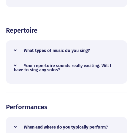
Repertoire
What types of music do you sing?
Your repertoire sounds really exciting. Will I
have to sing any solos?
Performances
When and where do you typically perform?