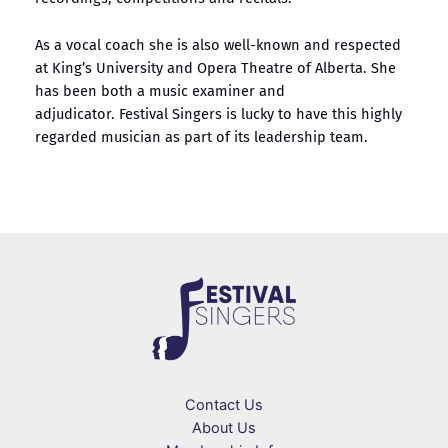
As a vocal coach she is also well-known and respected
at King’s University and Opera Theatre of Alberta. She
has been both a music examiner and
adjudicator. Festival Singers is lucky to have this highly
regarded musician as part of its leadership team.
Contact Us
About Us