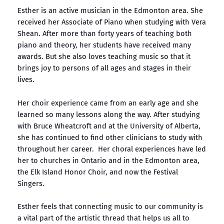
Esther is an active musician in the Edmonton area. She
received her Associate of Piano when studying with Vera
Shean. After more than forty years of teaching both
piano and theory, her students have received many
awards. But she also loves teaching music so that it
brings joy to persons of all ages and stages in their
lives.
Her choir experience came from an early age and she
learned so many lessons along the way. After studying
with Bruce Wheatcroft and at the University of Alberta,
she has continued to find other clinicians to study with
throughout her career. Her choral experiences have led
her to churches in Ontario and in the Edmonton area,
the Elk Island Honor Choir, and now the Festival
Singers.
Esther feels that connecting music to our community is
a vital part of the artistic thread that helps us all to