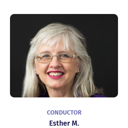
CONDUCTOR
Esther M.