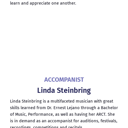
learn and appreciate one another.
ACCOMPANIST
Linda Steinbring
Linda Steinbring
is a multifaceted musician with great
skills learned from Dr. Ernest Lejano through a Bachelor
of Music, Performance, as well as having her ARCT. She
is in demand as an accompanist for auditions, festivals,
recordings, competitions and recitals.